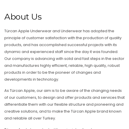
About Us
Türcan Apple Underwear and Underwear has adopted the
principle of customer satisfaction with the production of quality
products, and has accomplished successful projects with its
dynamic and experienced staff since the day it was founded.
Our company is advancing with solid and fast steps in the sector
and manufactures highly efficient, reliable, high quality, robust
products in order to be the pioneer of changes and
developments in technology.
As Türcan Apple, our aim is to be aware of the changing needs
of our customers, to design and offer products and services that
differentiate them with our flexible structure and pioneering and
creative solutions, and to make the Türcan Apple brand known
and reliable all over Turkey.