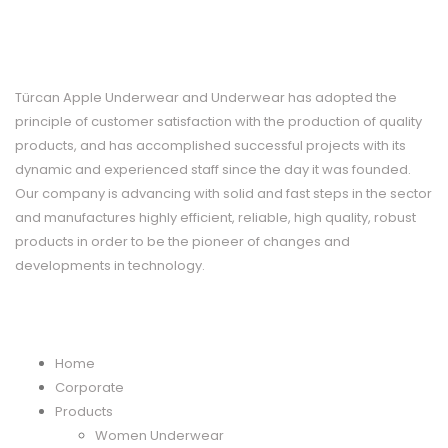
CORPORATE
Türcan Apple Underwear and Underwear has adopted the
principle of customer satisfaction with the production of quality
products, and has accomplished successful projects with its
dynamic and experienced staff since the day it was founded.
Our company is advancing with solid and fast steps in the sector
and manufactures highly efficient, reliable, high quality, robust
products in order to be the pioneer of changes and
developments in technology.
MENU
Home
Corporate
Products
Women Underwear