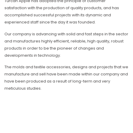
Türcan Apple has adopted the principle of customer
satisfaction with the production of quality products, and has
accomplished successful projects with its dynamic and
experienced staff since the day it was founded.
Our company is advancing with solid and fast steps in the sector
and manufactures highly efficient, reliable, high quality, robust
products in order to be the pioneer of changes and
developments in technology.
The molds and textile accessories, designs and projects that we
manufacture and sell have been made within our company and
have been produced as a result of long-term and very
meticulous studies.