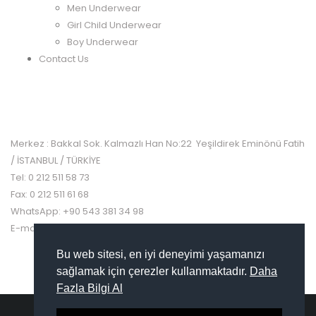
Men Underwear
Girl Child Underwear
Boy Underwear
Contact Us
CONTACT US
Merkez : Bakkal Sok. Kalmazlı Han No:22 Yeşildirek Eminönü Fatih
/ İSTANBUL / TÜRKİYE
Tel: 0 212 511 58 73
Fax: 0 212 511 61 68
WhatsApp: +90 543 381 34 98
E-mail: info@turcanapple.com
Bu web sitesi, en iyi deneyimi yaşamanızı
sağlamak için çerezler kullanmaktadır.
Daha
Fazla Bilgi Al