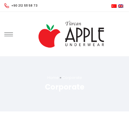
+90 212 511 58 73
Home
»
Corporate
Corporate